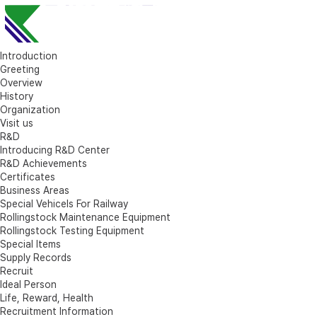
Introduction
Greeting
Overview
History
Organization
Visit us
R&D
Introducing R&D Center
R&D Achievements
Certificates
Business Areas
Special Vehicels For Railway
Rollingstock Maintenance Equipment
Rollingstock Testing Equipment
Special Items
Supply Records
Recruit
Ideal Person
Life, Reward, Health
Recruitment Information