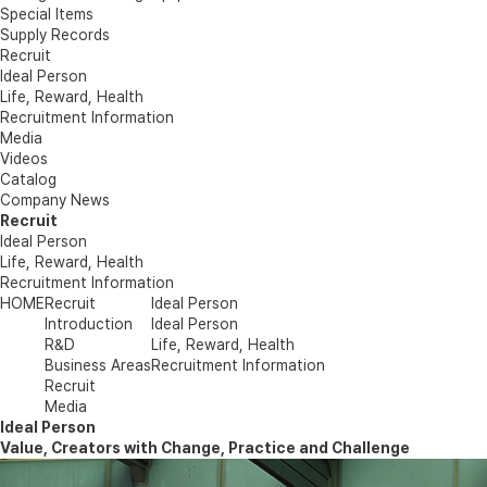
Special Items
Supply Records
Recruit
Ideal Person
Life, Reward, Health
Recruitment Information
Media
Videos
Catalog
Company News
Recruit
Ideal Person
Life, Reward, Health
Recruitment Information
HOME
Recruit
Ideal Person
Introduction
Ideal Person
R&D
Life, Reward, Health
Business Areas
Recruitment Information
Recruit
Media
Ideal Person
Value, Creators with Change, Practice and Challenge