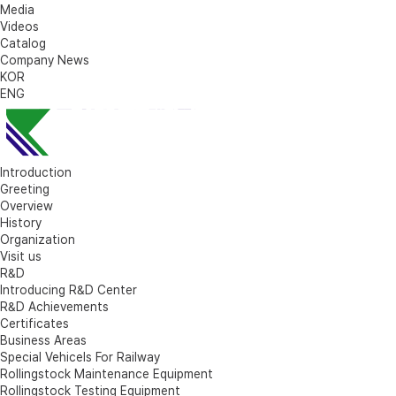
Media
Videos
Catalog
Company News
KOR
ENG
Introduction
Greeting
Overview
History
Organization
Visit us
R&D
Introducing R&D Center
R&D Achievements
Certificates
Business Areas
Special Vehicels For Railway
Rollingstock Maintenance Equipment
Rollingstock Testing Equipment